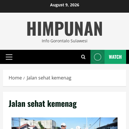
Skip
August 9, 2026
to
HIMPUNAN
content
Info Gorontalo Sulawesi
WATCH
Primary
Menu
Home
Jalan sehat kemenag
Jalan sehat kemenag